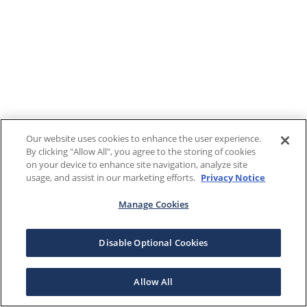
Our website uses cookies to enhance the user experience.
By clicking "Allow All", you agree to the storing of cookies
on your device to enhance site navigation, analyze site
usage, and assist in our marketing efforts.
Privacy Notice
Manage Cookies
Disable Optional Cookies
Allow All