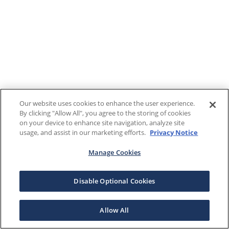
Our website uses cookies to enhance the user experience.
By clicking "Allow All", you agree to the storing of cookies
on your device to enhance site navigation, analyze site
usage, and assist in our marketing efforts.
Privacy Notice
Manage Cookies
Disable Optional Cookies
Allow All