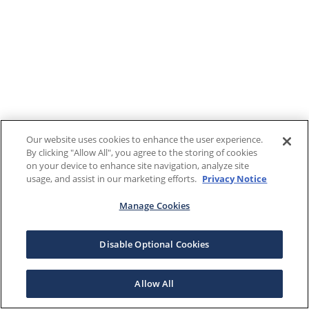
Our website uses cookies to enhance the user experience.
By clicking "Allow All", you agree to the storing of cookies
on your device to enhance site navigation, analyze site
usage, and assist in our marketing efforts.
Privacy Notice
Manage Cookies
Disable Optional Cookies
Allow All