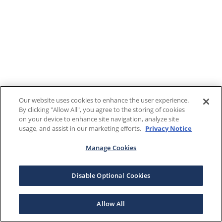
Our website uses cookies to enhance the user experience.
By clicking "Allow All", you agree to the storing of cookies
on your device to enhance site navigation, analyze site
usage, and assist in our marketing efforts.
Privacy Notice
Manage Cookies
Disable Optional Cookies
Allow All