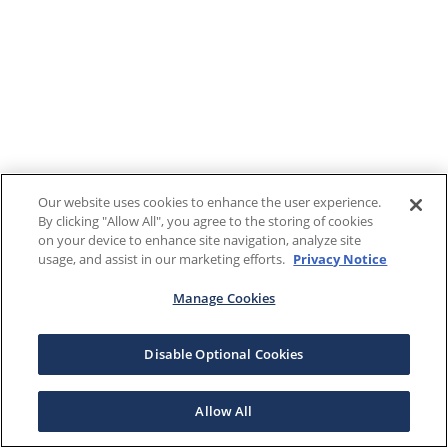
Our website uses cookies to enhance the user experience.
By clicking "Allow All", you agree to the storing of cookies
on your device to enhance site navigation, analyze site
usage, and assist in our marketing efforts.
Privacy Notice
Manage Cookies
Disable Optional Cookies
Allow All