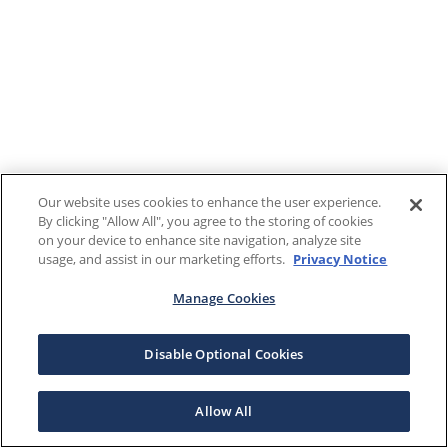
Our website uses cookies to enhance the user experience.
By clicking "Allow All", you agree to the storing of cookies
on your device to enhance site navigation, analyze site
usage, and assist in our marketing efforts.
Privacy Notice
Manage Cookies
Disable Optional Cookies
Allow All