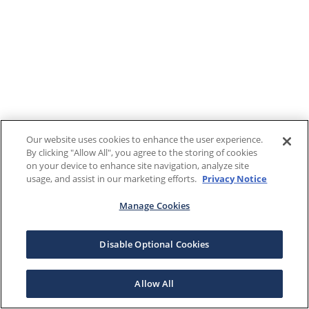
Our website uses cookies to enhance the user experience.
By clicking "Allow All", you agree to the storing of cookies
on your device to enhance site navigation, analyze site
usage, and assist in our marketing efforts.
Privacy Notice
Manage Cookies
Disable Optional Cookies
Allow All