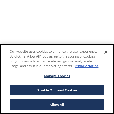
Our website uses cookies to enhance the user experience.
By clicking "Allow All", you agree to the storing of cookies
on your device to enhance site navigation, analyze site
usage, and assist in our marketing efforts.
Privacy Notice
Manage Cookies
Disable Optional Cookies
Allow All