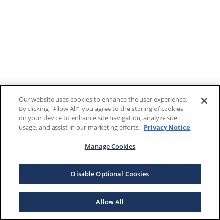
Our website uses cookies to enhance the user experience.
By clicking "Allow All", you agree to the storing of cookies
on your device to enhance site navigation, analyze site
usage, and assist in our marketing efforts.
Privacy Notice
Manage Cookies
Disable Optional Cookies
Allow All