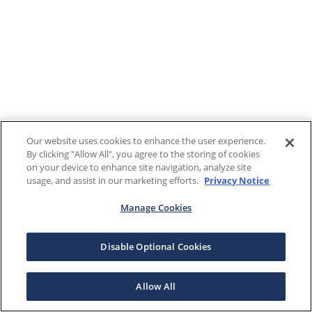
Our website uses cookies to enhance the user experience.
By clicking "Allow All", you agree to the storing of cookies
on your device to enhance site navigation, analyze site
usage, and assist in our marketing efforts.
Privacy Notice
Manage Cookies
Disable Optional Cookies
Allow All