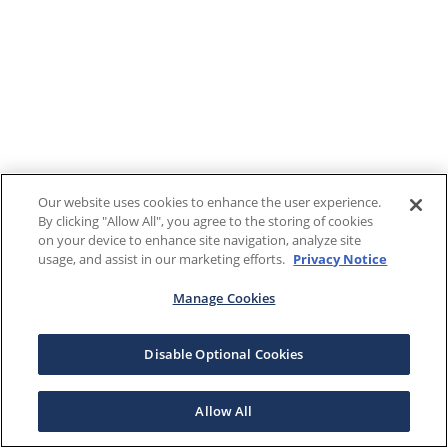
Our website uses cookies to enhance the user experience.
By clicking "Allow All", you agree to the storing of cookies
on your device to enhance site navigation, analyze site
usage, and assist in our marketing efforts.
Privacy Notice
Manage Cookies
Disable Optional Cookies
Allow All