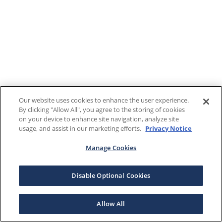
Our website uses cookies to enhance the user experience.
By clicking "Allow All", you agree to the storing of cookies
on your device to enhance site navigation, analyze site
usage, and assist in our marketing efforts.
Privacy Notice
Manage Cookies
Disable Optional Cookies
Allow All