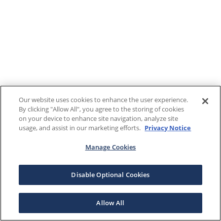
Our website uses cookies to enhance the user experience.
By clicking "Allow All", you agree to the storing of cookies
on your device to enhance site navigation, analyze site
usage, and assist in our marketing efforts.
Privacy Notice
Manage Cookies
Disable Optional Cookies
Allow All