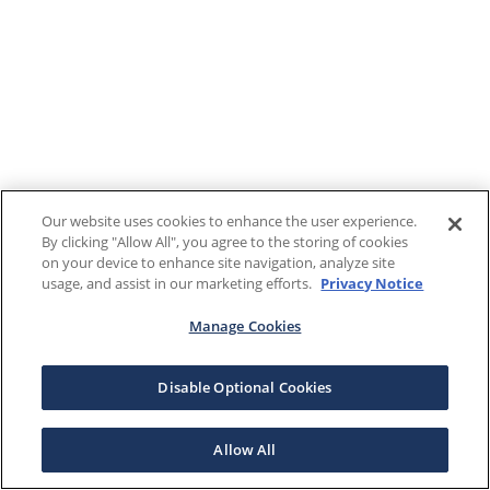
Our website uses cookies to enhance the user experience.
By clicking "Allow All", you agree to the storing of cookies
on your device to enhance site navigation, analyze site
usage, and assist in our marketing efforts.
Privacy Notice
Manage Cookies
Disable Optional Cookies
Allow All