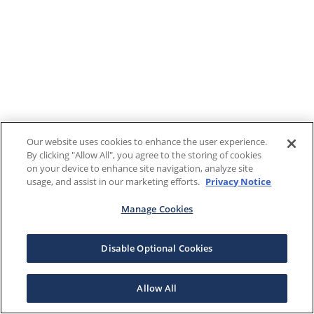
Our website uses cookies to enhance the user experience.
By clicking "Allow All", you agree to the storing of cookies
on your device to enhance site navigation, analyze site
usage, and assist in our marketing efforts.
Privacy Notice
Manage Cookies
Disable Optional Cookies
Allow All