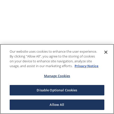
Our website uses cookies to enhance the user experience.
By clicking "Allow All", you agree to the storing of cookies
on your device to enhance site navigation, analyze site
usage, and assist in our marketing efforts.
Privacy Notice
Manage Cookies
Disable Optional Cookies
Allow All