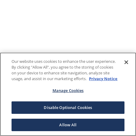
Our website uses cookies to enhance the user experience.
By clicking "Allow All", you agree to the storing of cookies
on your device to enhance site navigation, analyze site
usage, and assist in our marketing efforts.
Privacy Notice
Manage Cookies
Disable Optional Cookies
Allow All