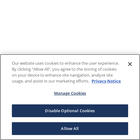
Our website uses cookies to enhance the user experience.
By clicking "Allow All", you agree to the storing of cookies
on your device to enhance site navigation, analyze site
usage, and assist in our marketing efforts.
Privacy Notice
Manage Cookies
Disable Optional Cookies
Allow All