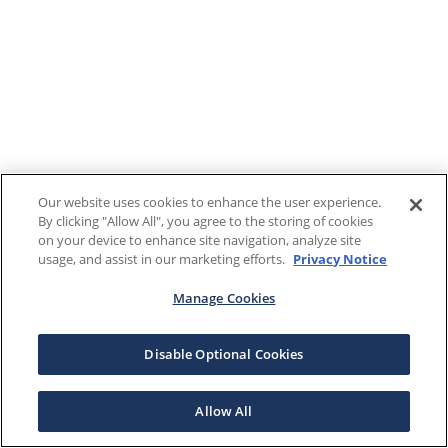
Our website uses cookies to enhance the user experience.
By clicking "Allow All", you agree to the storing of cookies
on your device to enhance site navigation, analyze site
usage, and assist in our marketing efforts.
Privacy Notice
Manage Cookies
Disable Optional Cookies
Allow All