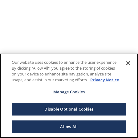
Our website uses cookies to enhance the user experience.
By clicking "Allow All", you agree to the storing of cookies
on your device to enhance site navigation, analyze site
usage, and assist in our marketing efforts.
Privacy Notice
Manage Cookies
Disable Optional Cookies
Allow All