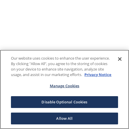
Our website uses cookies to enhance the user experience.
By clicking "Allow All", you agree to the storing of cookies
on your device to enhance site navigation, analyze site
usage, and assist in our marketing efforts.
Privacy Notice
Manage Cookies
Disable Optional Cookies
Allow All