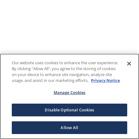
Our website uses cookies to enhance the user experience.
By clicking "Allow All", you agree to the storing of cookies
on your device to enhance site navigation, analyze site
usage, and assist in our marketing efforts.
Privacy Notice
Manage Cookies
Disable Optional Cookies
Allow All