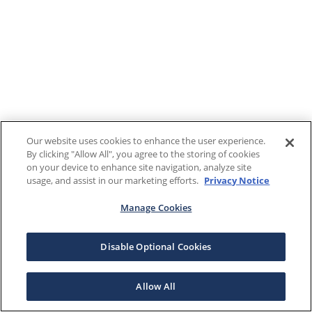
Our website uses cookies to enhance the user experience.
By clicking "Allow All", you agree to the storing of cookies
on your device to enhance site navigation, analyze site
usage, and assist in our marketing efforts.
Privacy Notice
Manage Cookies
Disable Optional Cookies
Allow All