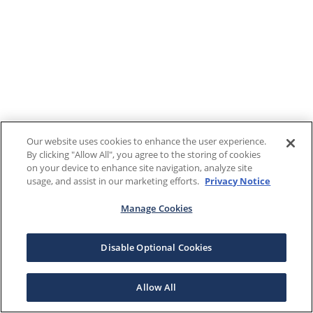
Our website uses cookies to enhance the user experience.
By clicking "Allow All", you agree to the storing of cookies
on your device to enhance site navigation, analyze site
usage, and assist in our marketing efforts.
Privacy Notice
Manage Cookies
Disable Optional Cookies
Allow All