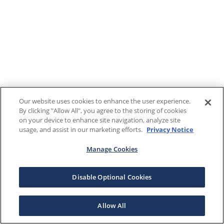
Our website uses cookies to enhance the user experience.
By clicking "Allow All", you agree to the storing of cookies
on your device to enhance site navigation, analyze site
usage, and assist in our marketing efforts.
Privacy Notice
Manage Cookies
Disable Optional Cookies
Allow All