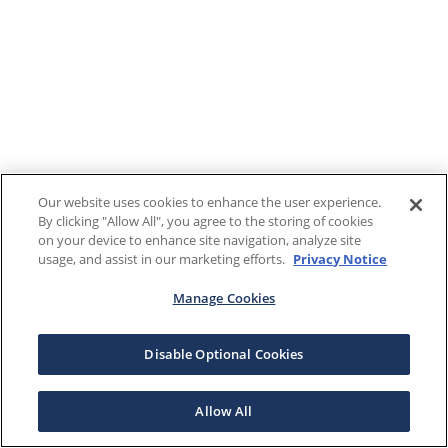
Our website uses cookies to enhance the user experience.
By clicking "Allow All", you agree to the storing of cookies
on your device to enhance site navigation, analyze site
usage, and assist in our marketing efforts.
Privacy Notice
Manage Cookies
Disable Optional Cookies
Allow All