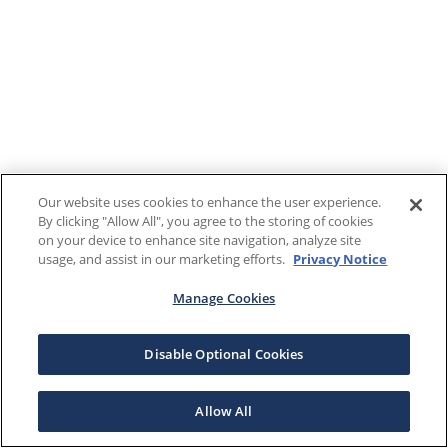
Our website uses cookies to enhance the user experience.
By clicking "Allow All", you agree to the storing of cookies
on your device to enhance site navigation, analyze site
usage, and assist in our marketing efforts.
Privacy Notice
Manage Cookies
Disable Optional Cookies
Allow All