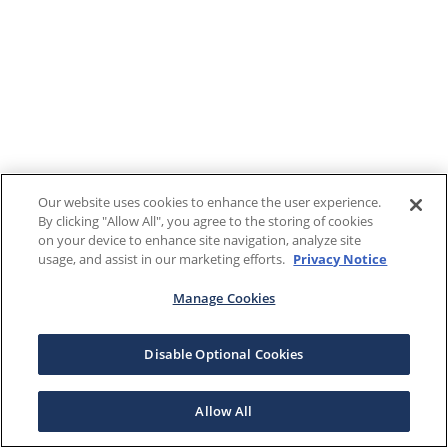
Our website uses cookies to enhance the user experience.
By clicking "Allow All", you agree to the storing of cookies
on your device to enhance site navigation, analyze site
usage, and assist in our marketing efforts.
Privacy Notice
Manage Cookies
Disable Optional Cookies
Allow All