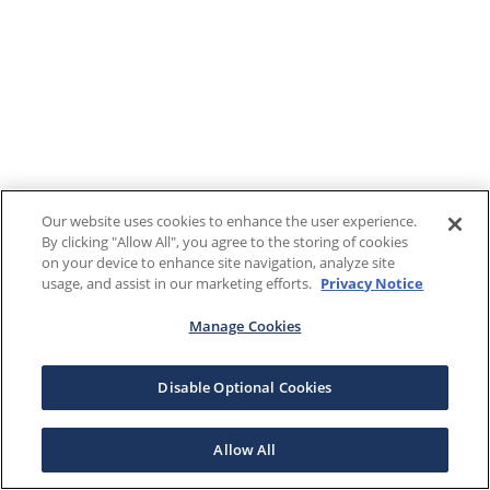
Our website uses cookies to enhance the user experience.
By clicking "Allow All", you agree to the storing of cookies
on your device to enhance site navigation, analyze site
usage, and assist in our marketing efforts.
Privacy Notice
Manage Cookies
Disable Optional Cookies
Allow All