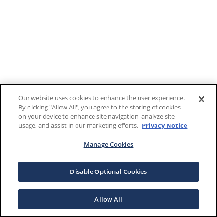
Our website uses cookies to enhance the user experience.
By clicking "Allow All", you agree to the storing of cookies
on your device to enhance site navigation, analyze site
usage, and assist in our marketing efforts.
Privacy Notice
Manage Cookies
Disable Optional Cookies
Allow All