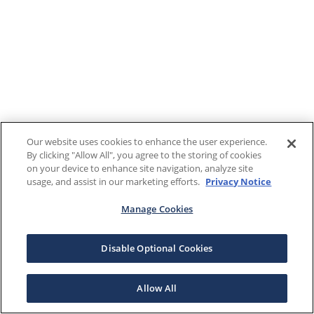
Our website uses cookies to enhance the user experience.
By clicking "Allow All", you agree to the storing of cookies
on your device to enhance site navigation, analyze site
usage, and assist in our marketing efforts.
Privacy Notice
Manage Cookies
Disable Optional Cookies
Allow All