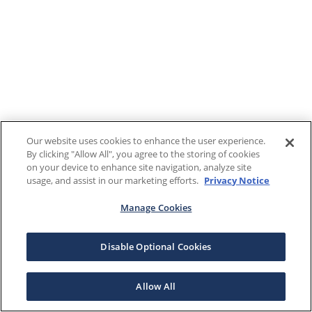
Our website uses cookies to enhance the user experience.
By clicking "Allow All", you agree to the storing of cookies
on your device to enhance site navigation, analyze site
usage, and assist in our marketing efforts.
Privacy Notice
Manage Cookies
Disable Optional Cookies
Allow All