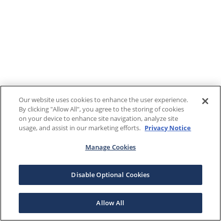
Our website uses cookies to enhance the user experience.
By clicking "Allow All", you agree to the storing of cookies
on your device to enhance site navigation, analyze site
usage, and assist in our marketing efforts.
Privacy Notice
Manage Cookies
Disable Optional Cookies
Allow All