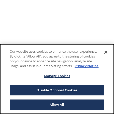
Our website uses cookies to enhance the user experience.
By clicking "Allow All", you agree to the storing of cookies
on your device to enhance site navigation, analyze site
usage, and assist in our marketing efforts.
Privacy Notice
Manage Cookies
Disable Optional Cookies
Allow All