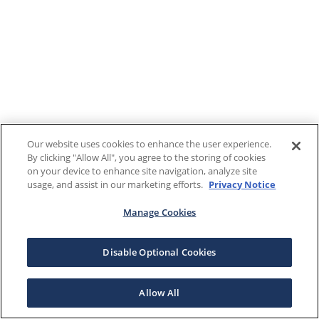
Our website uses cookies to enhance the user experience.
By clicking "Allow All", you agree to the storing of cookies
on your device to enhance site navigation, analyze site
usage, and assist in our marketing efforts.
Privacy Notice
Manage Cookies
Disable Optional Cookies
Allow All