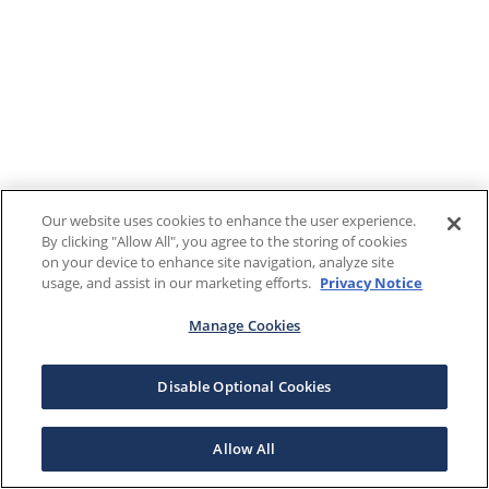
Our website uses cookies to enhance the user experience.
By clicking "Allow All", you agree to the storing of cookies
on your device to enhance site navigation, analyze site
usage, and assist in our marketing efforts.
Privacy Notice
Manage Cookies
Disable Optional Cookies
Allow All