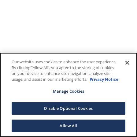
Our website uses cookies to enhance the user experience.
By clicking "Allow All", you agree to the storing of cookies
on your device to enhance site navigation, analyze site
usage, and assist in our marketing efforts.
Privacy Notice
Manage Cookies
Disable Optional Cookies
Allow All