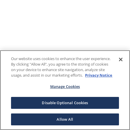
Our website uses cookies to enhance the user experience.
By clicking "Allow All", you agree to the storing of cookies
on your device to enhance site navigation, analyze site
usage, and assist in our marketing efforts.
Privacy Notice
Manage Cookies
Disable Optional Cookies
Allow All