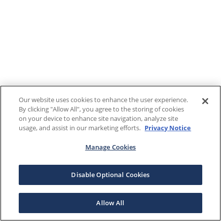
Our website uses cookies to enhance the user experience.
By clicking "Allow All", you agree to the storing of cookies
on your device to enhance site navigation, analyze site
usage, and assist in our marketing efforts.
Privacy Notice
Manage Cookies
Disable Optional Cookies
Allow All