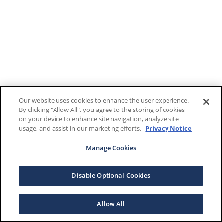
Our website uses cookies to enhance the user experience.
By clicking "Allow All", you agree to the storing of cookies
on your device to enhance site navigation, analyze site
usage, and assist in our marketing efforts.
Privacy Notice
Manage Cookies
Disable Optional Cookies
Allow All