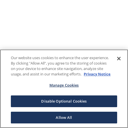
Our website uses cookies to enhance the user experience.
By clicking "Allow All", you agree to the storing of cookies
on your device to enhance site navigation, analyze site
usage, and assist in our marketing efforts.
Privacy Notice
Manage Cookies
Disable Optional Cookies
Allow All