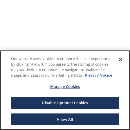
Our website uses cookies to enhance the user experience.
By clicking "Allow All", you agree to the storing of cookies
on your device to enhance site navigation, analyze site
usage, and assist in our marketing efforts.
Privacy Notice
Manage Cookies
Disable Optional Cookies
Allow All