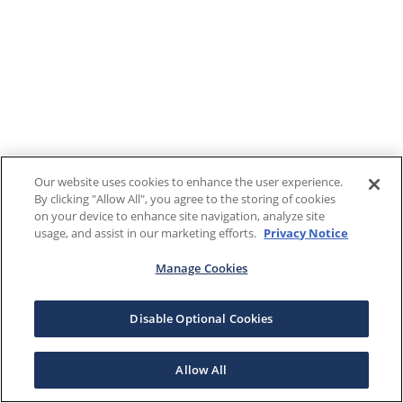
Our website uses cookies to enhance the user experience.
By clicking "Allow All", you agree to the storing of cookies
on your device to enhance site navigation, analyze site
usage, and assist in our marketing efforts.
Privacy Notice
Manage Cookies
Disable Optional Cookies
Allow All