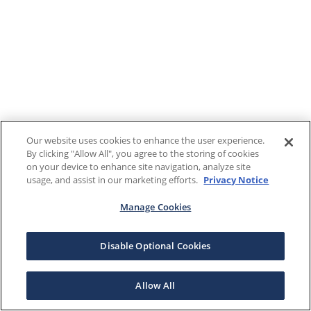
Our website uses cookies to enhance the user experience.
By clicking "Allow All", you agree to the storing of cookies
on your device to enhance site navigation, analyze site
usage, and assist in our marketing efforts.
Privacy Notice
Manage Cookies
Disable Optional Cookies
Allow All