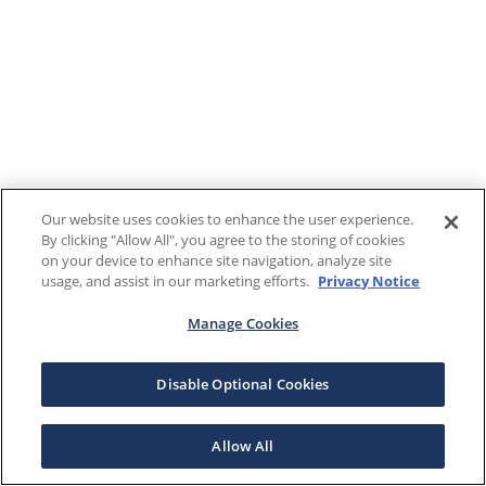
Our website uses cookies to enhance the user experience.
By clicking "Allow All", you agree to the storing of cookies
on your device to enhance site navigation, analyze site
usage, and assist in our marketing efforts.
Privacy Notice
Manage Cookies
Disable Optional Cookies
Allow All