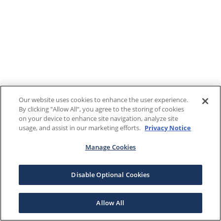
Our website uses cookies to enhance the user experience.
By clicking "Allow All", you agree to the storing of cookies
on your device to enhance site navigation, analyze site
usage, and assist in our marketing efforts.
Privacy Notice
Manage Cookies
Disable Optional Cookies
Allow All