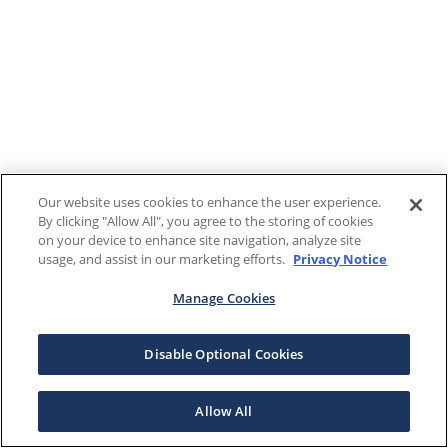
Our website uses cookies to enhance the user experience.
By clicking "Allow All", you agree to the storing of cookies
on your device to enhance site navigation, analyze site
usage, and assist in our marketing efforts.
Privacy Notice
Manage Cookies
Disable Optional Cookies
Allow All