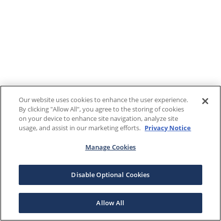
Our website uses cookies to enhance the user experience.
By clicking "Allow All", you agree to the storing of cookies
on your device to enhance site navigation, analyze site
usage, and assist in our marketing efforts.
Privacy Notice
Manage Cookies
Disable Optional Cookies
Allow All