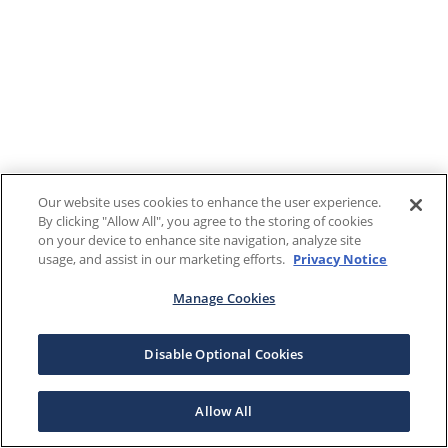
Our website uses cookies to enhance the user experience.
By clicking "Allow All", you agree to the storing of cookies
on your device to enhance site navigation, analyze site
usage, and assist in our marketing efforts.
Privacy Notice
Manage Cookies
Disable Optional Cookies
Allow All