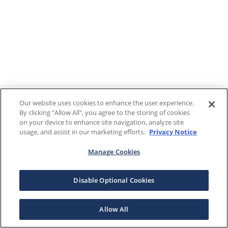
Our website uses cookies to enhance the user experience.
By clicking "Allow All", you agree to the storing of cookies
on your device to enhance site navigation, analyze site
usage, and assist in our marketing efforts.
Privacy Notice
Manage Cookies
Disable Optional Cookies
Allow All